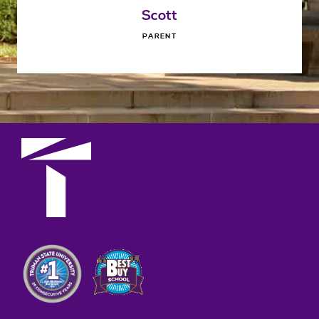
Scott
PARENT