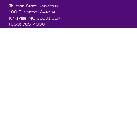
Truman State University
100 E. Normal Avenue
Kirksville, MO 63501 USA
(660) 785-4000
©2026 Truman State University
Contact Us
Give To Truman
Get to Know Truman
Admission
Academics
Alumni
Student Life
About Truman