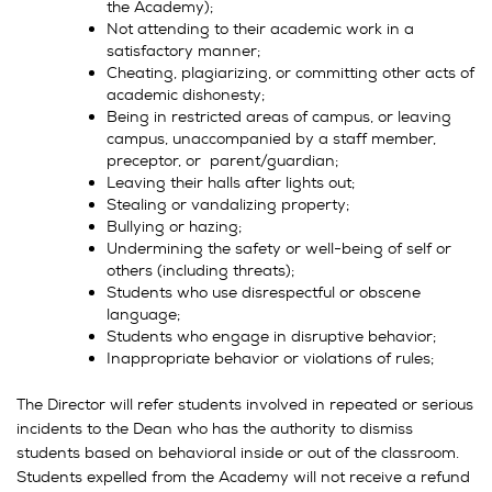
the Academy);
Not attending to their academic work in a
satisfactory manner;
Cheating, plagiarizing, or committing other acts of
academic dishonesty;
Being in restricted areas of campus, or leaving
campus, unaccompanied by a staff member,
preceptor, or parent/guardian;
Leaving their halls after lights out;
Stealing or vandalizing property;
Bullying or hazing;
Undermining the safety or well-being of self or
others (including threats);
Students who use disrespectful or obscene
language;
Students who engage in disruptive behavior;
Inappropriate behavior or violations of rules;
The Director will refer students involved in repeated or serious
incidents to the Dean who has the authority to dismiss
students based on behavioral inside or out of the classroom.
Students expelled from the Academy will not receive a refund