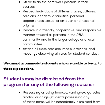
Strive to do the best work possible in their
courses;
Respect individuals of different races, cultures,
religions, genders, disabilities, personal
appearances, sexual orientation and national
origins;
Behave in a friendly, cooperative, and responsible
manner toward all persons in the JBA
community and in the larger college and local
communities;
Attend all class sessions, meals, activities, and
meetings observing all rules for student conduct;
We cannot accommodate students who are unable to live up to
these expectations.
Students may be dismissed from the
program for any of the following reasons:
Possessing or using tobacco, vaping/e-cigarettes,
alcohol, or drugs (students possessing any
of these items will be immediately dismissed from