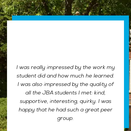
I was really impressed by the work my
student did and how much he learned.
I was also impressed by the quality of
all the JBA students I met: kind,
supportive, interesting, quirky. I was
happy that he had such a great peer
group.