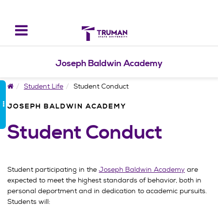
Toggle
navigation
Joseph Baldwin Academy
Home
Student Life
Student Conduct
JOSEPH BALDWIN ACADEMY
Student Conduct
Student participating in the
Joseph Baldwin Academy
are
expected to meet the highest standards of behavior, both in
personal deportment and in dedication to academic pursuits.
Students will: