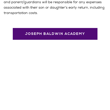
and parent/guardians will be responsible for any expenses
associated with their son or daughter’s early return, including
transportation costs.
JOSEPH BALDWIN ACADEMY